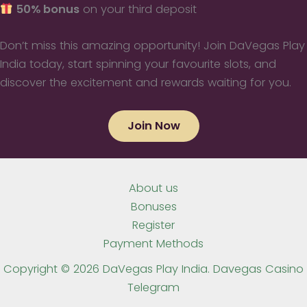
50% bonus
on your third deposit
Don’t miss this amazing opportunity! Join DaVegas Play
India today, start spinning your favourite slots, and
discover the excitement and rewards waiting for you.
Join Now
About us
Bonuses
Register
Payment Methods
Copyright © 2026 DaVegas Play India.
Davegas Casino
Telegram