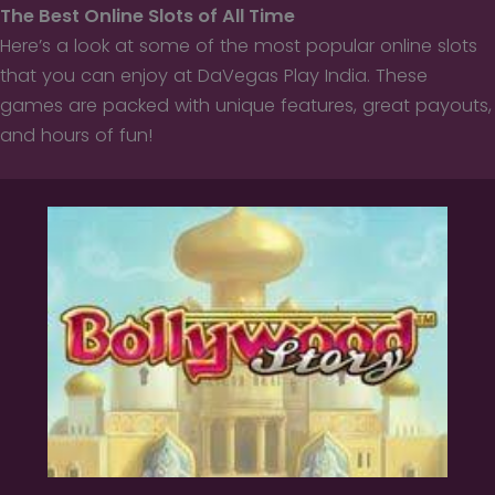
The Best Online Slots of All Time
Here’s a look at some of the most popular online slots
that you can enjoy at DaVegas Play India. These
games are packed with unique features, great payouts,
and hours of fun!