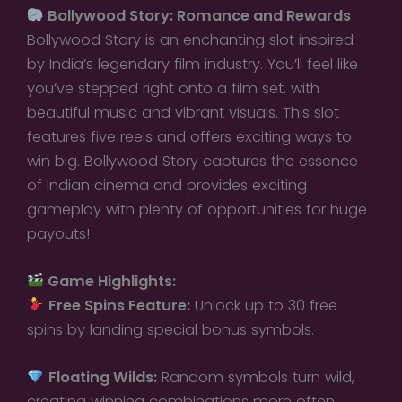
Bollywood Story: Romance and Rewards
Bollywood Story is an enchanting slot inspired
by India’s legendary film industry. You’ll feel like
you’ve stepped right onto a film set, with
beautiful music and vibrant visuals. This slot
features five reels and offers exciting ways to
win big. Bollywood Story captures the essence
of Indian cinema and provides exciting
gameplay with plenty of opportunities for huge
payouts!
Game Highlights:
Free Spins Feature:
Unlock up to 30 free
spins by landing special bonus symbols.
Floating Wilds:
Random symbols turn wild,
creating winning combinations more often.