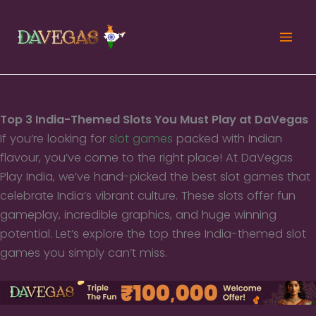
Skip
to
content
Top 3 India-Themed Slots You Must Play at DaVegas
If you’re looking for
slot games
packed with Indian
flavour, you’ve come to the right place! At DaVegas
Play India, we’ve hand-picked the best slot games that
celebrate India’s vibrant culture. These slots offer fun
gameplay, incredible graphics, and huge winning
potential. Let’s explore the top three India-themed slot
games you simply can’t miss.