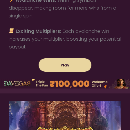
Avalanche Wins:
Winning symbols
disappear, making room for more wins from a
single spin.
Exciting Multipliers:
Each avalanche win
increases your multiplier, boosting your potential
payout.
Play