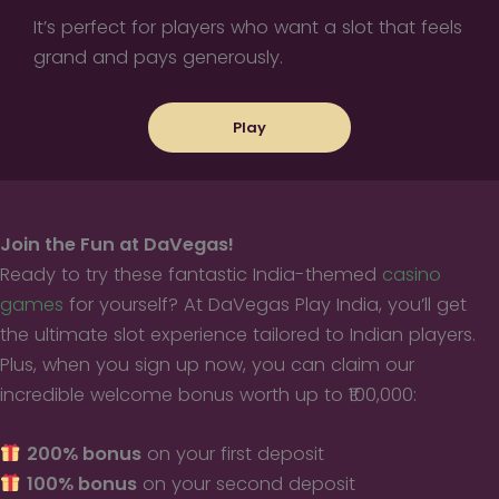
It’s perfect for players who want a slot that feels
grand and pays generously.
Play
Join the Fun at DaVegas!
Ready to try these fantastic India-themed
casino
games
for yourself? At DaVegas Play India, you’ll get
the ultimate slot experience tailored to Indian players.
Plus, when you sign up now, you can claim our
incredible welcome bonus worth up to ₹100,000:
200% bonus
on your first deposit
100% bonus
on your second deposit