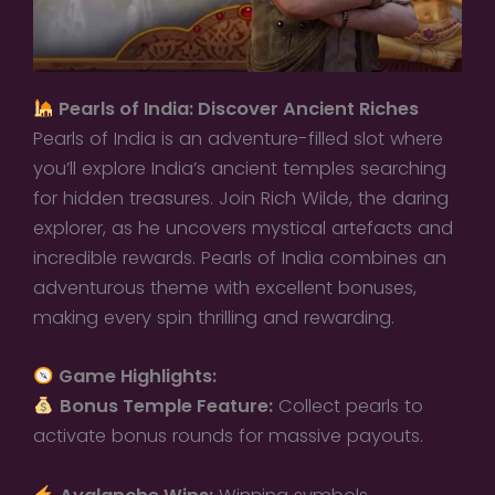
Pearls of India: Discover Ancient Riches
Pearls of India is an adventure-filled slot where
you’ll explore India’s ancient temples searching
for hidden treasures. Join Rich Wilde, the daring
explorer, as he uncovers mystical artefacts and
incredible rewards. Pearls of India combines an
adventurous theme with excellent bonuses,
making every spin thrilling and rewarding.
Game Highlights:
Bonus Temple Feature:
Collect pearls to
activate bonus rounds for massive payouts.