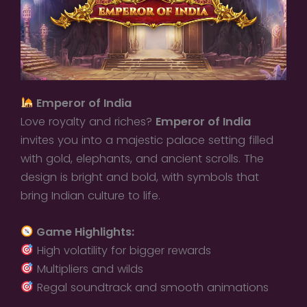
Emperor of India
Love royalty and riches?
Emperor of India
invites you into a majestic palace setting filled
with gold, elephants, and ancient scrolls. The
design is bright and bold, with symbols that
bring Indian culture to life.
Game Highlights:
High volatility for bigger rewards
Multipliers and wilds
Regal soundtrack and smooth animations