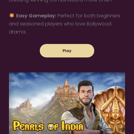
Easy Gameplay:
Perfect for both beginners
and seasoned players who love Bollywood
drama.
Play