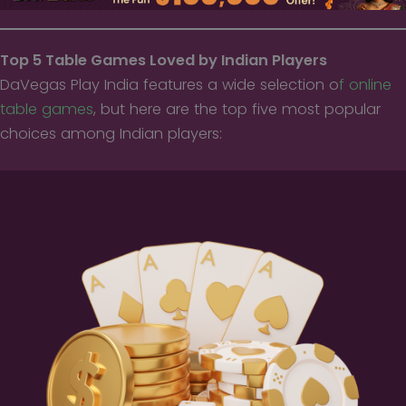
Top 5 Table Games Loved by Indian Players
DaVegas Play India features a wide selection o
f online
table games
, but here are the top five most popular
choices among Indian players: