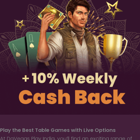
Play the Best Table Games with Live Options
At DaVegas Play India, you’ll find an exciting range of