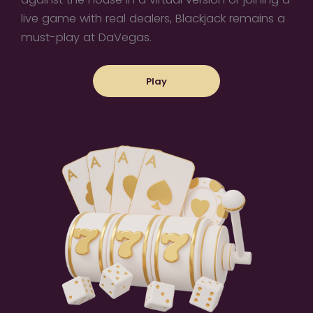
live game with real dealers, Blackjack remains a
must-play at DaVegas.
Play