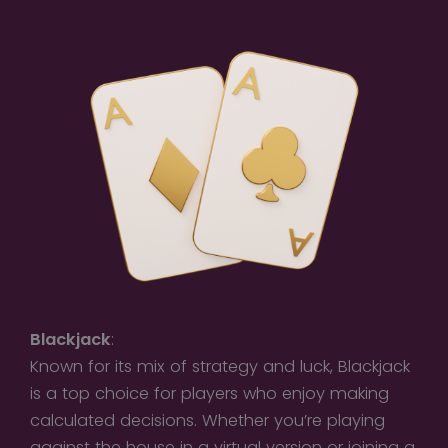
Blackjack
:
Known for its mix of strategy and luck, Blackjack
is a top choice for players who enjoy making
calculated decisions. Whether you’re playing
against the house in a virtual version or joining a