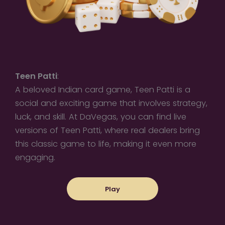
Teen Patti
:
A beloved Indian card game, Teen Patti is a
social and exciting game that involves strategy,
luck, and skill. At DaVegas, you can find live
versions of Teen Patti, where real dealers bring
this classic game to life, making it even more
engaging.
Play