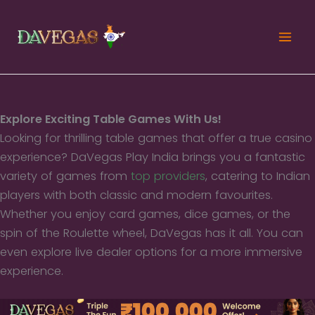
Skip
to
content
Explore Exciting Table Games With Us!
Looking for thrilling table games that offer a true casino
experience? DaVegas Play India brings you a fantastic
variety of games from
top providers
, catering to Indian
players with both classic and modern favourites.
Whether you enjoy card games, dice games, or the
spin of the Roulette wheel, DaVegas has it all. You can
even explore live dealer options for a more immersive
experience.