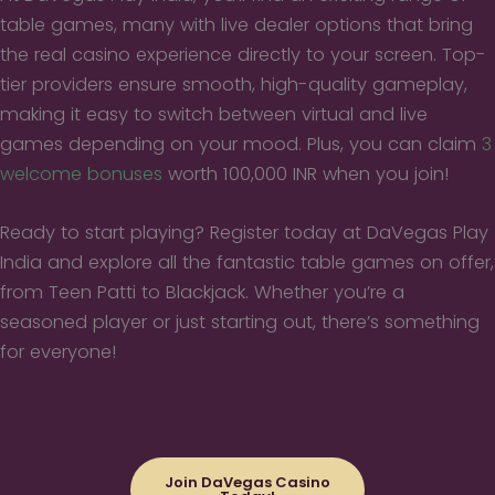
table games, many with live dealer options that bring
the real casino experience directly to your screen. Top-
tier providers ensure smooth, high-quality gameplay,
making it easy to switch between virtual and live
games depending on your mood. Plus, you can claim
3
welcome bonuses
worth 100,000 INR when you join!
Ready to start playing? Register today at DaVegas Play
India and explore all the fantastic table games on offer,
from Teen Patti to Blackjack. Whether you’re a
seasoned player or just starting out, there’s something
for everyone!
Join DaVegas Casino