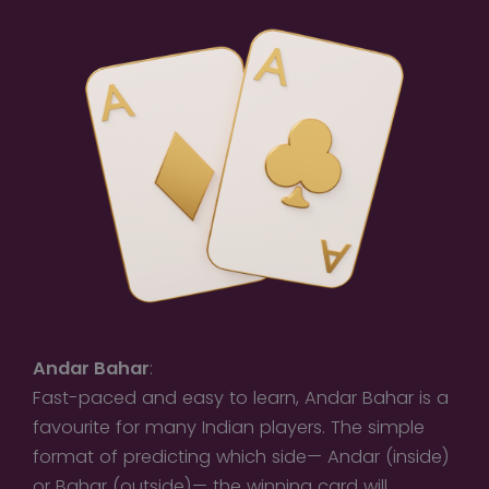
Andar Bahar
:
Fast-paced and easy to learn, Andar Bahar is a
favourite for many Indian players. The simple
format of predicting which side— Andar (inside)
or Bahar (outside)— the winning card will