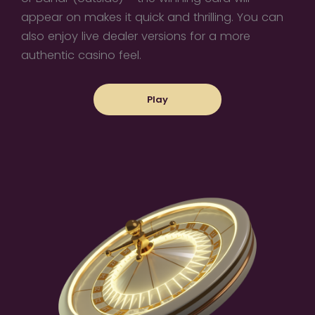
appear on makes it quick and thrilling. You can
also enjoy live dealer versions for a more
authentic casino feel.
Play