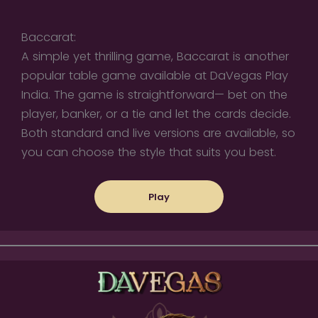
Baccarat:
A simple yet thrilling game, Baccarat is another
popular table game available at DaVegas Play
India. The game is straightforward— bet on the
player, banker, or a tie and let the cards decide.
Both standard and live versions are available, so
you can choose the style that suits you best.
Play