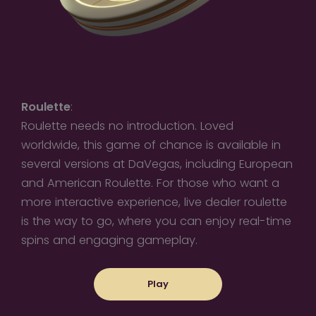
Roulette
:
Roulette needs no introduction. Loved
worldwide, this game of chance is available in
several versions at DaVegas, including European
and American Roulette. For those who want a
more interactive experience, live dealer roulette
is the way to go, where you can enjoy real-time
spins and engaging gameplay.
Play